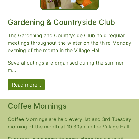
Gardening & Countryside Club
The Gardening and Countryside Club hold regular
meetings throughout the winter on the third Monday
evening of the month in the Village Hall.
Several outings are organised during the summer
m...
Read more...
Coffee Mornings
Coffee Mornings are held every 1st and 3rd Tuesday
morning of the month at 10.30am in the Village Hall.
Everyone is welcome to come along for a cup of