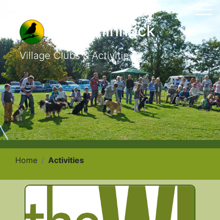
East Chinnock
Village Clubs & Activities
Home
Activities