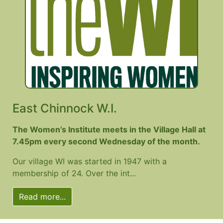
East Chinnock W.I.
The Women’s Institute meets in the Village Hall at
7.45pm every second Wednesday of the month.
Our village WI was started in 1947 with a
membership of 24. Over the int...
Read more...