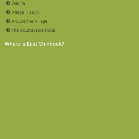
Wildlife
Village History
Around the Village
The Countryside Code
Where is East Chinnock?