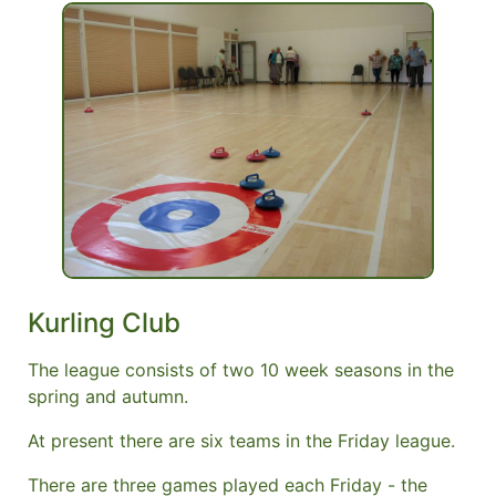
Kurling Club
The league consists of two 10 week seasons in the
spring and autumn.
At present there are six teams in the Friday league.
There are three games played each Friday - the