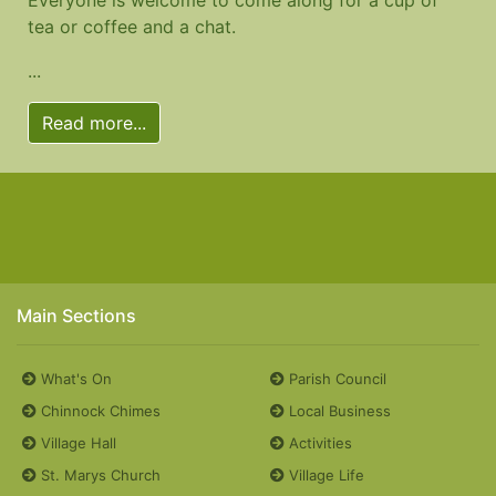
tea or coffee and a chat.
...
Read more...
Main Sections
What's On
Parish Council
Chinnock Chimes
Local Business
Village Hall
Activities
St. Marys Church
Village Life