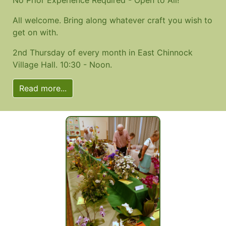
All welcome. Bring along whatever craft you wish to
get on with.
2nd Thursday of every month in East Chinnock
Village Hall. 10:30 - Noon.
Read more...