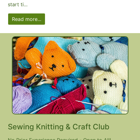
start ti...
Read more...
Sewing Knitting & Craft Club
No Prior Experience Required - Open to All!