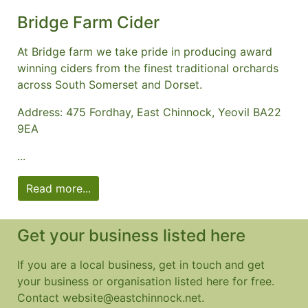
Bridge Farm Cider
At Bridge farm we take pride in producing award
winning ciders from the finest traditional orchards
across South Somerset and Dorset.
Address: 475 Fordhay, East Chinnock, Yeovil BA22
9EA
...
Read more...
Get your business listed here
If you are a local business, get in touch and get
your business or organisation listed here for free.
Contact website@eastchinnock.net.