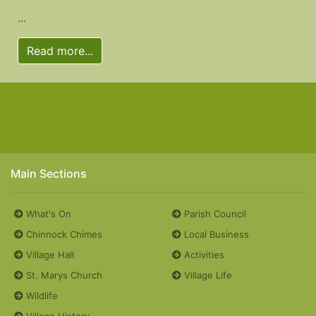
...
Read more...
Main Sections
What's On
Parish Council
Chinnock Chimes
Local Business
Village Hall
Activities
St. Marys Church
Village Life
Wildlife
Village History