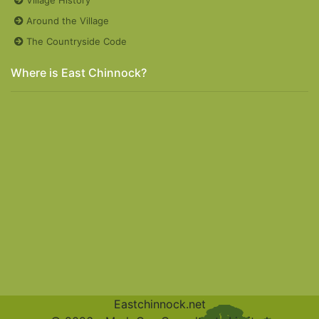
Around the Village
The Countryside Code
Where is East Chinnock?
Eastchinnock.net