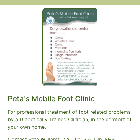
Peta's Mobile Foot Clinic
For professional treatment of foot related problems
by a Diabetically Trained Clinician, in the comfort of
your own home.
Contact Peta Williams O.A. Dip, S.A. Dip, FHP