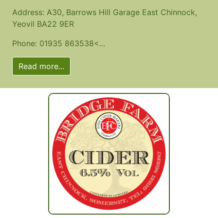
Address: A30, Barrows Hill Garage East Chinnock,
Yeovil BA22 9ER
Phone: 01935 863538<...
Read more...