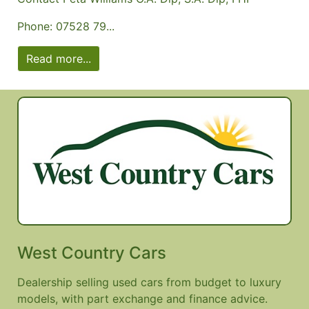
Phone: 07528 79...
Read more...
West Country Cars
Dealership selling used cars from budget to luxury
models, with part exchange and finance advice.