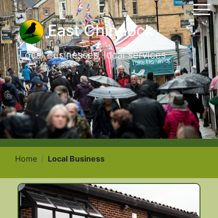
East Chinnock
Local Businesses, local services
Home
Local Business