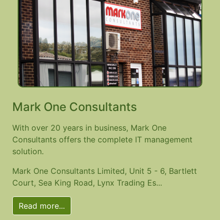
Mark One Consultants
With over 20 years in business, Mark One
Consultants offers the complete IT management
solution.
Mark One Consultants Limited, Unit 5 - 6, Bartlett
Court, Sea King Road, Lynx Trading Es...
Read more...