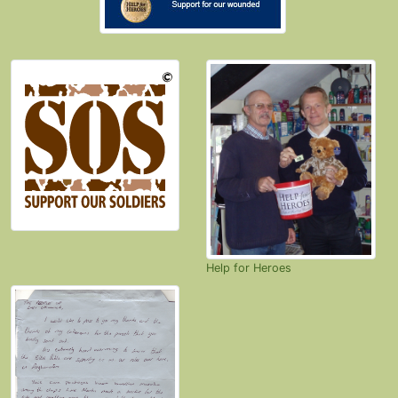
Help for Heroes