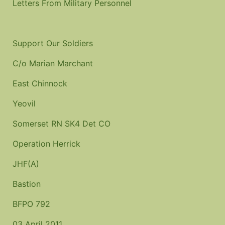
Letters From Military Personnel
Support Our Soldiers
C/o Marian Marchant
East Chinnock
Yeovil
Somerset
RN SK4 Det CO
Operation Herrick
JHF(A)
Bastion
BFPO 792
03 April 2011