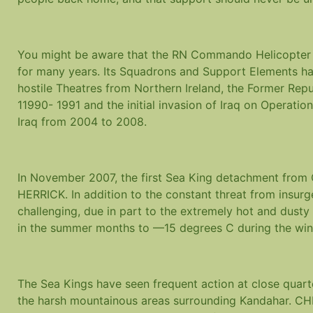
You might be aware that the RN Commando Helicopter Fo
for many years. Its Squadrons and Support Elements ha
hostile Theatres from Northern Ireland, the Former Repub
11990- 1991 and the initial invasion of Iraq on Operati
Iraq from 2004 to 2008.
In November 2007, the first Sea King detachment from
HERRICK. In addition to the constant threat from insurg
challenging, due in part to the extremely hot and dust
in the summer months to —15 degrees C during the win
The Sea Kings have seen frequent action at close quar
the harsh mountainous areas surrounding Kandahar. CHF