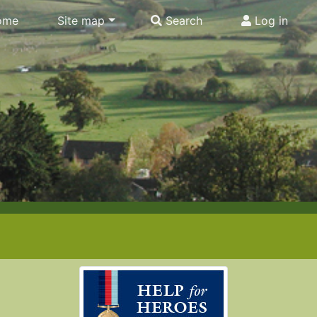
ome
Site map
Search
Log in