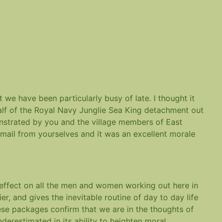
 we have been particularly busy of late. I thought it
alf of the Royal Navy Junglie Sea King detachment out
onstrated by you and the village members of East
 mail from yourselves and it was an excellent morale
 effect on all the men and women working out here in
ier, and gives the inevitable routine of day to day life
hese packages confirm that we are in the thoughts of
erestimated in its ability to heighten moral.