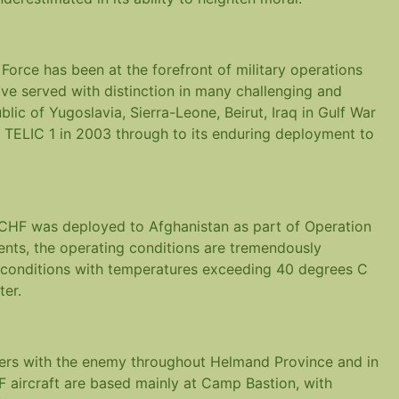
rce has been at the forefront of military operations
ve served with distinction in many challenging and
lic of Yugoslavia, Sierra-Leone, Beirut, Iraq in Gulf War
on TELIC 1 in 2003 through to its enduring deployment to
 CHF was deployed to Afghanistan as part of Operation
ents, the operating conditions are tremendously
y conditions with temperatures exceeding 40 degrees C
ter.
ters with the enemy throughout Helmand Province and in
 aircraft are based mainly at Camp Bastion, with