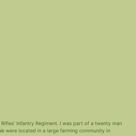
 Rifles' Infantry Regiment. I was part of a twenty man
 We were located in a large farming community in