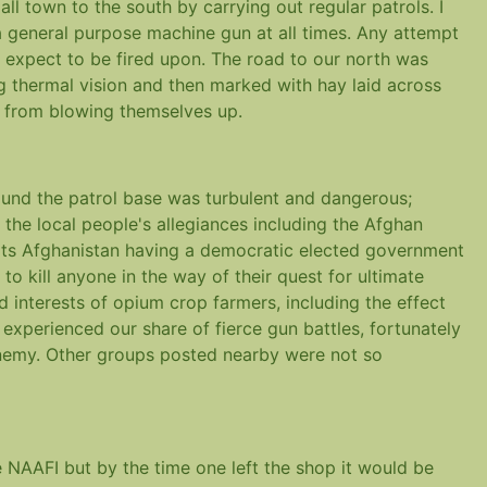
l town to the south by carrying out regular patrols. I
 general purpose machine gun at all times. Any attempt
 expect to be fired upon. The road to our north was
ng thermal vision and then marked with hay laid across
s from blowing themselves up.
und the patrol base was turbulent and dangerous;
f the local people's allegiances including the Afghan
ts Afghanistan having a democratic elected government
o kill anyone in the way of their quest for ultimate
 interests of opium crop farmers, including the effect
experienced our share of fierce gun battles, fortunately
enemy. Other groups posted nearby were not so
NAAFI but by the time one left the shop it would be