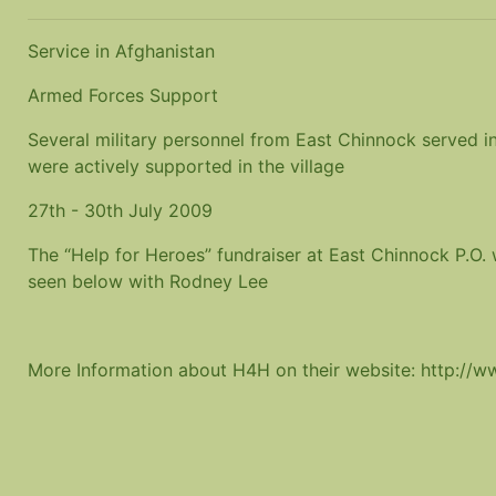
Service in Afghanistan
Armed Forces Support
Several military personnel from East Chinnock served in
were actively supported in the village
27th - 30th July 2009
The “Help for Heroes” fundraiser at East Chinnock P.O.
seen below with Rodney Lee
More Information about H4H on their website: http://w