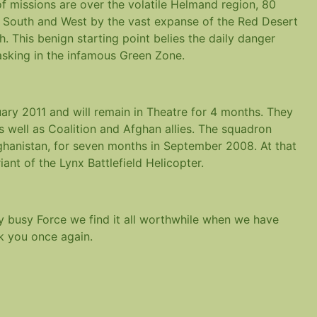
of missions are over the volatile Helmand region, 80
e South and West by the vast expanse of the Red Desert
h. This benign starting point belies the daily danger
asking in the infamous Green Zone.
ary 2011 and will remain in Theatre for 4 months. They
s well as Coalition and Afghan allies. The squadron
hanistan, for seven months in September 2008. At that
ant of the Lynx Battlefield Helicopter.
y busy Force we find it all worthwhile when we have
nk you once again.