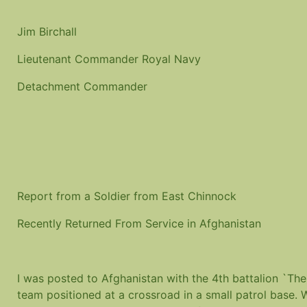
Jim Birchall
Lieutenant Commander Royal Navy
Detachment Commander
Report from a Soldier from East Chinnock
Recently Returned From Service in Afghanistan
I was posted to Afghanistan with the 4th battalion `The
team positioned at a crossroad in a small patrol base.