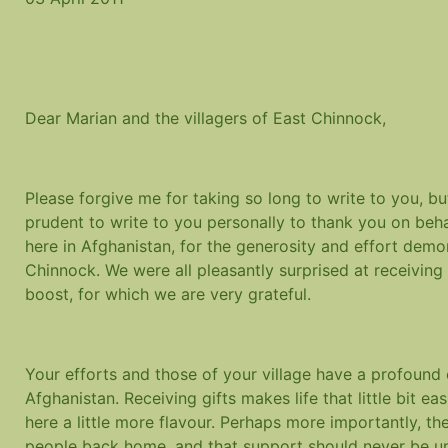
Dear Marian and the villagers of East Chinnock,
Please forgive me for taking so long to write to you, but
prudent to write to you personally to thank you on beh
here in Afghanistan, for the generosity and effort dem
Chinnock. We were all pleasantly surprised at receiving
boost, for which we are very grateful.
Your efforts and those of your village have a profound
Afghanistan. Receiving gifts makes life that little bit eas
here a little more flavour. Perhaps more importantly, t
people back home, and that support should never be und