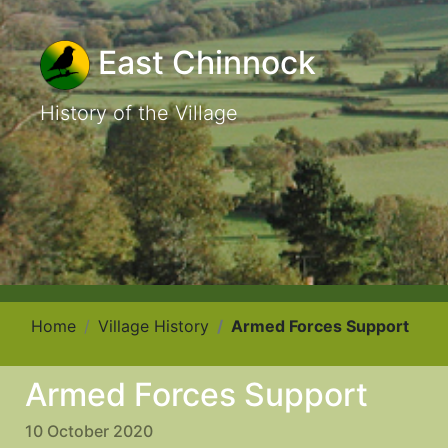
East Chinnock
History of the Village
Home
Village History
Armed Forces Support
Armed Forces Support
10 October 2020