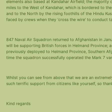
elements also based at Kandahar Airfield; the majority 
miles to the West of Kandahar, which is bordered to th
and to the North by the rising foothills of the Hindu Kus
faced by crews when they ‘cross the wire’ to conduct t
847 Naval Air Squadron returned to Afghanistan in Janu
will be supporting British forces in Helmand Province; a
previously deployed to Helmand Province, Southern Afg
time the squadron successfully operated the Mark 7 vari
Whilst you can see from above that we are an extremel
such terrific support from citizens like yourself, so tha
Kind regards