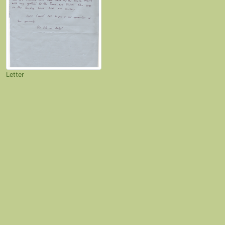
Letter