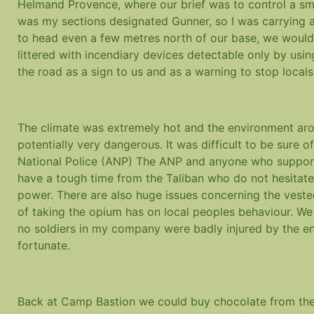
Helmand Provence, where our brief was to control a smal
was my sections designated Gunner, so I was carrying a
to head even a few metres north of our base, we would
littered with incendiary devices detectable only by usi
the road as a sign to us and as a warning to stop local
The climate was extremely hot and the environment aro
potentially very dangerous. It was difficult to be sure o
National Police (ANP) The ANP and anyone who suppor
have a tough time from the Taliban who do not hesitate t
power. There are also huge issues concerning the vested
of taking the opium has on local peoples behaviour. We 
no soldiers in my company were badly injured by the 
fortunate.
Back at Camp Bastion we could buy chocolate from the 