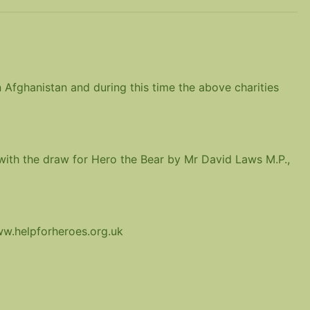
 Afghanistan and during this time the above charities
 with the draw for Hero the Bear by Mr David Laws M.P.,
ww.helpforheroes.org.uk