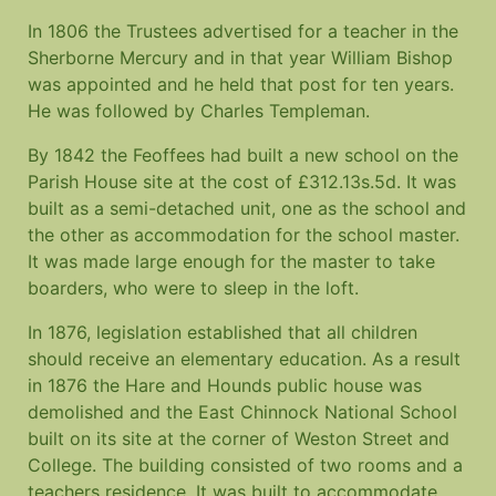
In 1806 the Trustees advertised for a teacher in the
Sherborne Mercury and in that year William Bishop
was appointed and he held that post for ten years.
He was followed by Charles Templeman.
By 1842 the Feoffees had built a new school on the
Parish House site at the cost of £312.13s.5d. It was
built as a semi-detached unit, one as the school and
the other as accommodation for the school master.
It was made large enough for the master to take
boarders, who were to sleep in the loft.
In 1876, legislation established that all children
should receive an elementary education. As a result
in 1876 the Hare and Hounds public house was
demolished and the East Chinnock National School
built on its site at the corner of Weston Street and
College. The building consisted of two rooms and a
teachers residence. It was built to accommodate