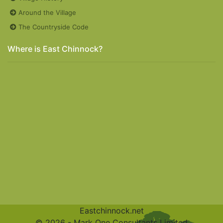
Around the Village
The Countryside Code
Where is East Chinnock?
Eastchinnock.net
© 2026 -
Mark One Consultants Limited