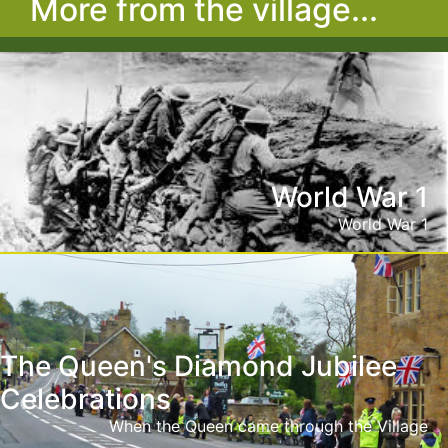
More from the village...
World War 1
World War 1
The Queen's Diamond Jubilee
Celebrations
When the Queen came through the Village