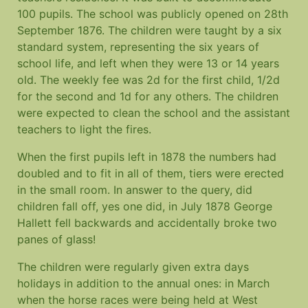
100 pupils. The school was publicly opened on 28th
September 1876. The children were taught by a six
standard system, representing the six years of
school life, and left when they were 13 or 14 years
old. The weekly fee was 2d for the first child, 1/2d
for the second and 1d for any others. The children
were expected to clean the school and the assistant
teachers to light the fires.
When the first pupils left in 1878 the numbers had
doubled and to fit in all of them, tiers were erected
in the small room. In answer to the query, did
children fall off, yes one did, in July 1878 George
Hallett fell backwards and accidentally broke two
panes of glass!
The children were regularly given extra days
holidays in addition to the annual ones: in March
when the horse races were being held at West