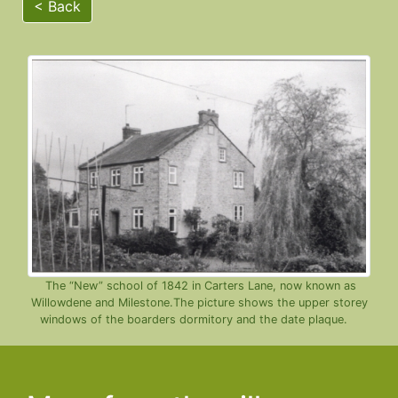
< Back
The “New” school of 1842 in Carters Lane, now known as
Willowdene and Milestone.The picture shows the upper storey
windows of the boarders dormitory and the date plaque.