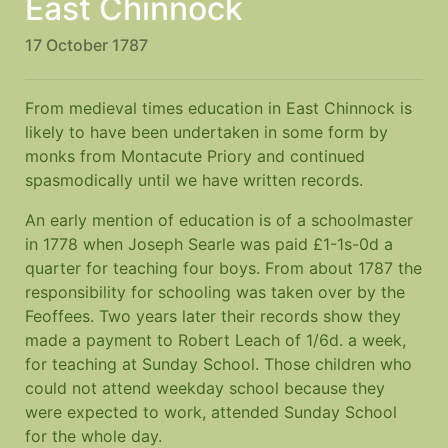
East Chinnock
17 October 1787
From medieval times education in East Chinnock is
likely to have been undertaken in some form by
monks from Montacute Priory and continued
spasmodically until we have written records.
An early mention of education is of a schoolmaster
in 1778 when Joseph Searle was paid £1-1s-0d a
quarter for teaching four boys. From about 1787 the
responsibility for schooling was taken over by the
Feoffees. Two years later their records show they
made a payment to Robert Leach of 1/6d. a week,
for teaching at Sunday School. Those children who
could not attend weekday school because they
were expected to work, attended Sunday School
for the whole day.