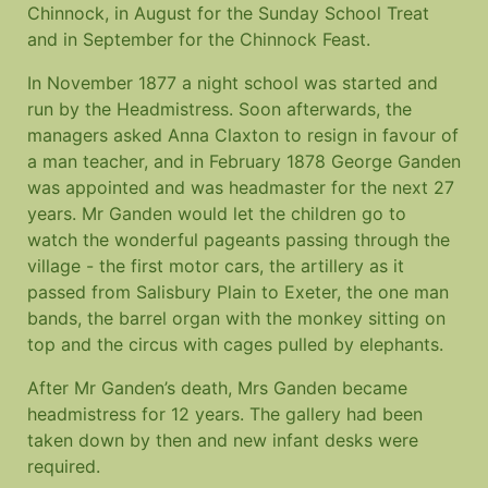
Chinnock, in August for the Sunday School Treat
and in September for the Chinnock Feast.
In November 1877 a night school was started and
run by the Headmistress. Soon afterwards, the
managers asked Anna Claxton to resign in favour of
a man teacher, and in February 1878 George Ganden
was appointed and was headmaster for the next 27
years. Mr Ganden would let the children go to
watch the wonderful pageants passing through the
village - the first motor cars, the artillery as it
passed from Salisbury Plain to Exeter, the one man
bands, the barrel organ with the monkey sitting on
top and the circus with cages pulled by elephants.
After Mr Ganden’s death, Mrs Ganden became
headmistress for 12 years. The gallery had been
taken down by then and new infant desks were
required.