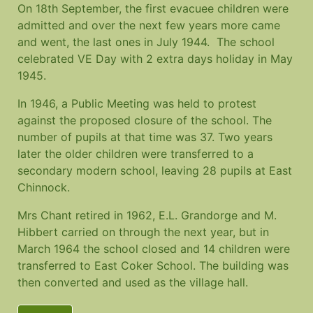
On 18th September, the first evacuee children were
admitted and over the next few years more came
and went, the last ones in July 1944. The school
celebrated VE Day with 2 extra days holiday in May
1945.
In 1946, a Public Meeting was held to protest
against the proposed closure of the school. The
number of pupils at that time was 37. Two years
later the older children were transferred to a
secondary modern school, leaving 28 pupils at East
Chinnock.
Mrs Chant retired in 1962, E.L. Grandorge and M.
Hibbert carried on through the next year, but in
March 1964 the school closed and 14 children were
transferred to East Coker School. The building was
then converted and used as the village hall.