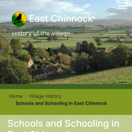
East Chinnock
History of the Village
Home
Village History
Schools and Schooling in East Chinnock
Schools and Schooling in