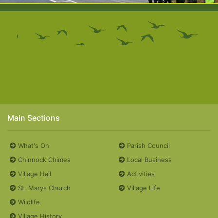
Main Sections
What's On
Parish Council
Chinnock Chimes
Local Business
Village Hall
Activities
St. Marys Church
Village Life
Wildlife
Village History