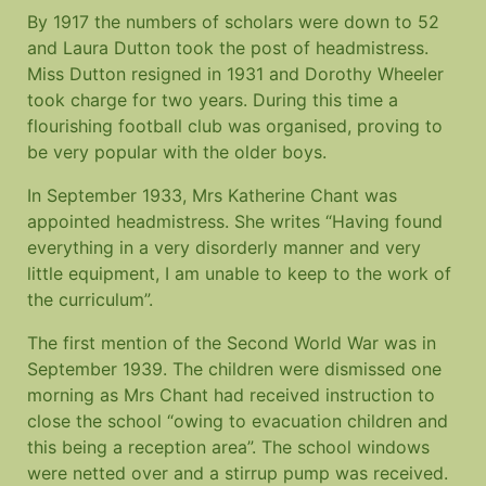
By 1917 the numbers of scholars were down to 52
and Laura Dutton took the post of headmistress.
Miss Dutton resigned in 1931 and Dorothy Wheeler
took charge for two years. During this time a
flourishing football club was organised, proving to
be very popular with the older boys.
In September 1933, Mrs Katherine Chant was
appointed headmistress. She writes “Having found
everything in a very disorderly manner and very
little equipment, I am unable to keep to the work of
the curriculum”.
The first mention of the Second World War was in
September 1939. The children were dismissed one
morning as Mrs Chant had received instruction to
close the school “owing to evacuation children and
this being a reception area”. The school windows
were netted over and a stirrup pump was received.